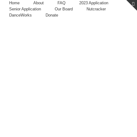
Home
About
FAQ
2023 Application
Senior Application
Our Board
Nutcracker
DanceWorks
Donate